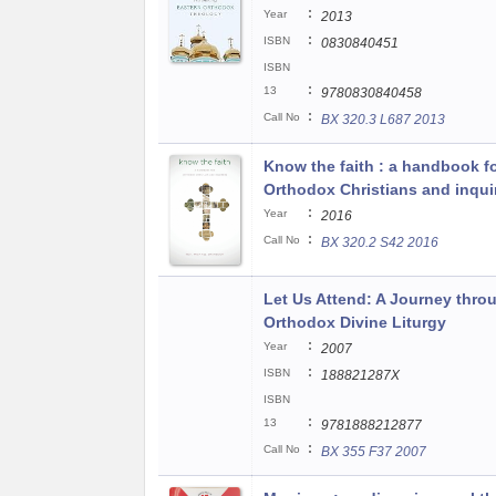
:
Year
2013
:
ISBN
0830840451
ISBN
:
13
9780830840458
:
Call No
BX 320.3 L687 2013
Know the faith : a handbook f
Orthodox Christians and inqui
:
Year
2016
:
Call No
BX 320.2 S42 2016
Let Us Attend: A Journey thro
Orthodox Divine Liturgy
:
Year
2007
:
ISBN
188821287X
ISBN
:
13
9781888212877
:
Call No
BX 355 F37 2007