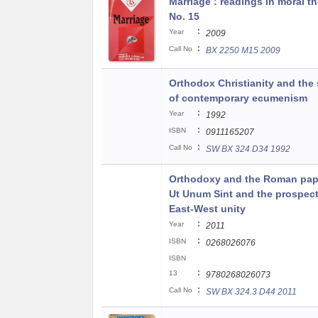
Marriage : readings in moral t
No. 15
:
Year
2009
:
Call No
BX 2250 M15 2009
Orthodox Christianity and the s
of contemporary ecumenism
:
Year
1992
:
ISBN
0911165207
:
Call No
SW BX 324 D34 1992
Orthodoxy and the Roman pap
Ut Unum Sint and the prospect
East-West unity
:
Year
2011
:
ISBN
0268026076
ISBN
:
13
9780268026073
:
Call No
SW BX 324.3 D44 2011