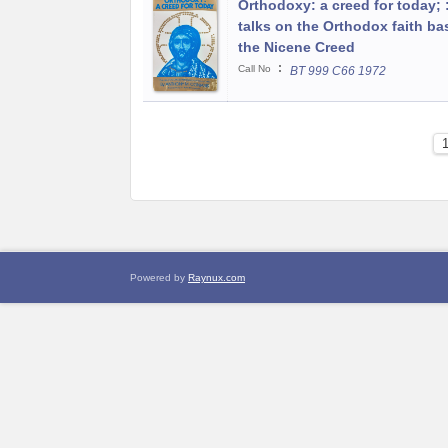
Orthodoxy: a creed for today; :
talks on the Orthodox faith b
the Nicene Creed
:
Call No
BT 999 C66 1972
Powered by
Raynux.com