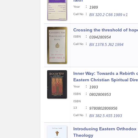
faith
:
Year
1989
:
Call No
BX 320.2 C66 1989 v.1
Crossing the threshold of hop
:
ISBN
0394280954
:
Call No
BX 1378.5 J62 1994
Inner Way: Towards a Rebirth 
Eastern Christian Spiritual Dir
:
Year
1993
:
ISBN
0802806953
ISBN
:
13
9780802806956
:
Call No
BX 382.5 A55 1993
Introducing Eastern Orthodox
Theology