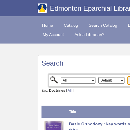
Edmonton Eparchial Libra
Home
Catalog
Search Catalog
My Account
Ask a Librarian?
Search
Tag:
Doctrines
[
All
]
Title
Basic Orthodoxy : key words o