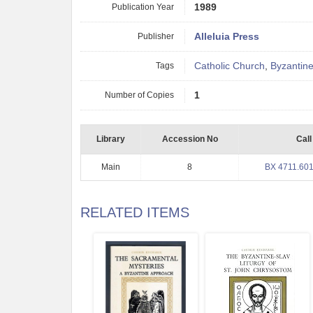
Publication Year
1989
Publisher
Alleluia Press
Tags
Catholic Church
,
Byzantine
Number of Copies
1
Library
Accession No
Call
Main
8
BX 4711.601
RELATED ITEMS