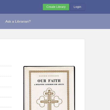
Create Library
Login
Ask a Librarian?