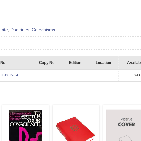
 rite
,
Doctrines
,
Catechisms
 No
Copy No
Edition
Location
Availabi
 K83 1989
1
Yes