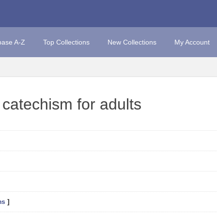
base A-Z
Top Collections
New Collections
My Account
 catechism for adults
ms
]