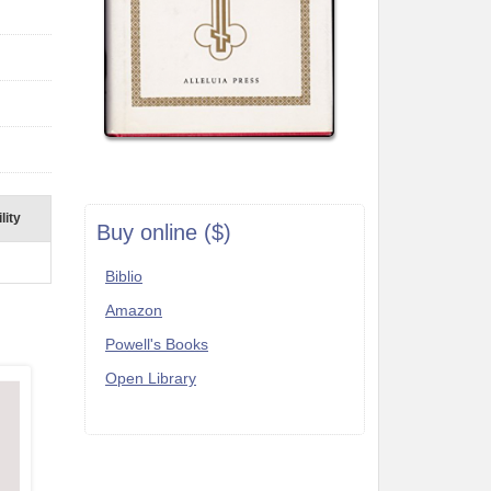
lity
Buy online ($)
Biblio
Amazon
Powell's Books
Open Library