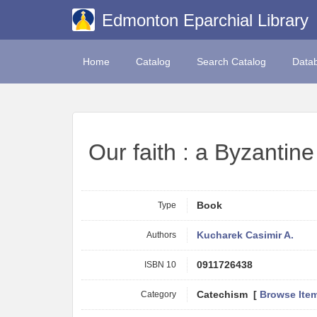
Edmonton Eparchial Library
Home
Catalog
Search Catalog
Data
Our faith : a Byzantine
Type
Book
Authors
Kucharek Casimir A.
ISBN 10
0911726438
Category
Catechism [
Browse Ite