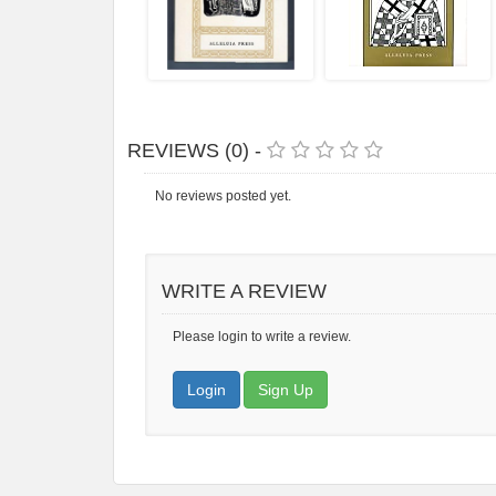
REVIEWS (0) -
No reviews posted yet.
WRITE A REVIEW
Please login to write a review.
Login
Sign Up