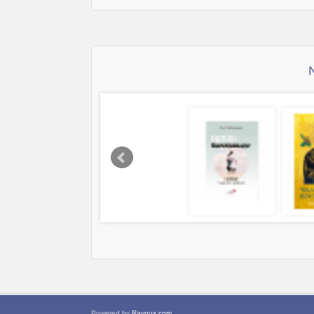
Powered by
Raynux.com