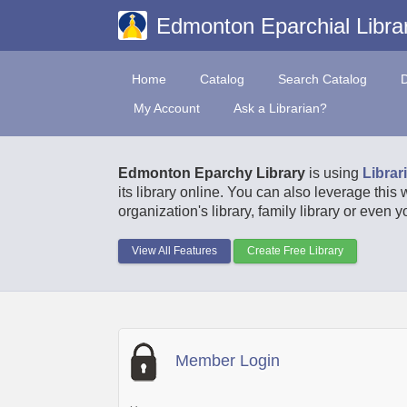
Edmonton Eparchial Libra
Home
Catalog
Search Catalog
My Account
Ask a Librarian?
Edmonton Eparchy Library
is using
Librar
its library online. You can also leverage this
organization's library, family library or even 
View All Features
Create Free Library
Member Login