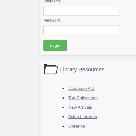
Username
Password
Library Resources
Database A-Z
Top Collections
New Arrivals
Ask a Librarian
Librarika