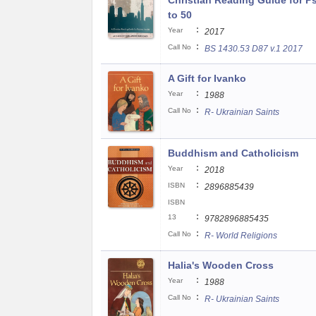
Christian Reading Guide for P
to 50
:
Year
2017
:
Call No
BS 1430.53 D87 v.1 2017
A Gift for Ivanko
:
Year
1988
:
Call No
R- Ukrainian Saints
Buddhism and Catholicism
:
Year
2018
:
ISBN
2896885439
ISBN
:
13
9782896885435
:
Call No
R- World Religions
Halia's Wooden Cross
:
Year
1988
:
Call No
R- Ukrainian Saints