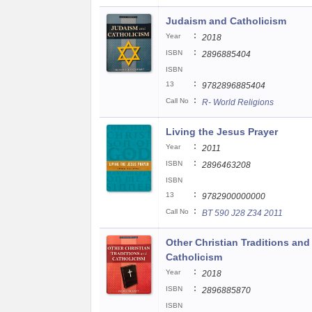
Judaism and Catholicism
:
Year
2018
:
ISBN
2896885404
ISBN
:
13
9782896885404
:
Call No
R- World Religions
Living the Jesus Prayer
:
Year
2011
:
ISBN
2896463208
ISBN
:
13
9782900000000
:
Call No
BT 590 J28 Z34 2011
Other Christian Traditions and
Catholicism
:
Year
2018
:
ISBN
2896885870
ISBN