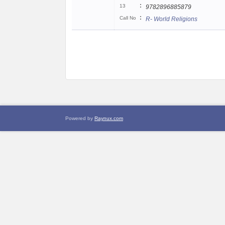
:
13
9782896885879
:
Call No
R- World Religions
Powered by
Raynux.com