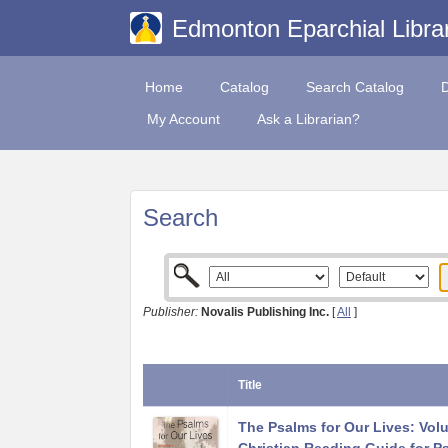
Edmonton Eparchial Libra
Home
Catalog
Search Catalog
My Account
Ask a Librarian?
Search
Publisher:
Novalis Publishing Inc.
[
All
]
Title
The Psalms for Our Lives: Vol