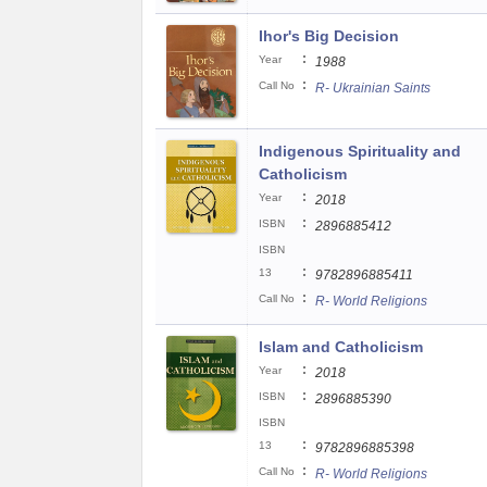
Ihor's Big Decision
:
Year
1988
:
Call No
R- Ukrainian Saints
Indigenous Spirituality and
Catholicism
:
Year
2018
:
ISBN
2896885412
ISBN
:
13
9782896885411
:
Call No
R- World Religions
Islam and Catholicism
:
Year
2018
:
ISBN
2896885390
ISBN
:
13
9782896885398
:
Call No
R- World Religions