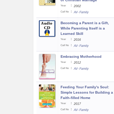
of Christian Marriage
:
Year
2002
:
Call No
AV- Family
Becoming a Parent is a Gift,
While Parenting Itself is a
Learned Skill
:
Year
2016
:
Call No
AV- Family
Embracing Motherhood
:
Year
2012
:
Call No
AV- Family
Feeding Your Family's Soul:
Simple Lessons for Building a
Faith-filled Home
:
Year
2017
:
Call No
AV- Family