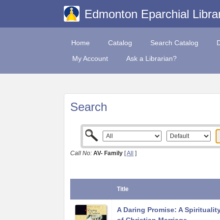
Edmonton Eparchial Libra
Home
Catalog
Search Catalog
My Account
Ask a Librarian?
Search
Call No:
AV- Family
[
All
]
Title
A Daring Promise: A Spiritualit