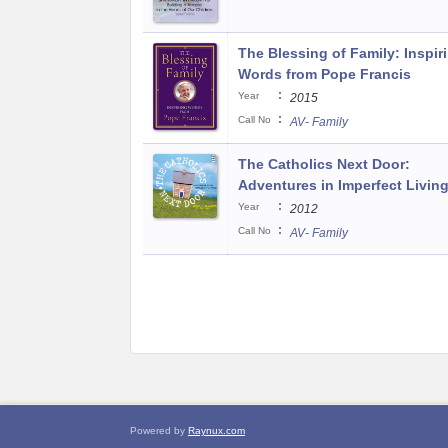
The Blessing of Family: Inspir
Words from Pope Francis
:
Year
2015
:
Call No
AV- Family
The Catholics Next Door:
Adventures in Imperfect Livin
:
Year
2012
:
Call No
AV- Family
Powered by
Raynux.com