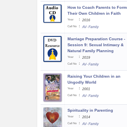
How to Coach Parents to Form
Their Own Children in Faith
:
Year
2016
:
Call No
AV- Family
Marriage Preparation Course -
Session 9: Sexual Intimacy &
Natural Family Planning
:
Year
2019
:
Call No
AV- Family
Raising Your Children in an
Ungodly World
:
Year
2001
:
Call No
AV- Family
Spirituality in Parenting
:
Year
2014
:
Call No
AV- Family