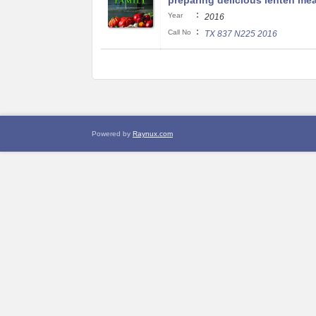
preparing delicious lenten mea
:
Year
2016
:
Call No
TX 837 N225 2016
Powered by
Raynux.com