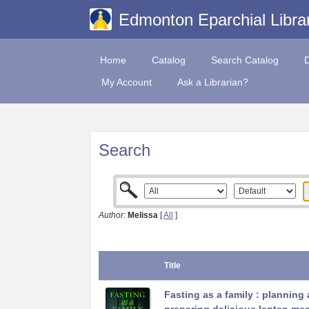
Edmonton Eparchial Libra
Home
Catalog
Search Catalog
My Account
Ask a Librarian?
Search
Author:
Melissa
[
All
]
Title
Fasting as a family : planning