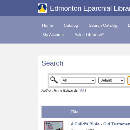
Edmonton Eparchial Libra
Home
Catalog
Search Catalog
My Account
Ask a Librarian?
Search
Author:
Anne Edwards
[
All
]
Title
A Child's Bible - Old Testame