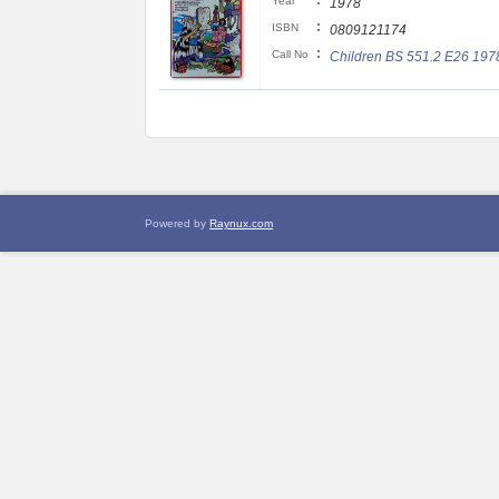
:
Year
1978
:
ISBN
0809121174
:
Call No
Children BS 551.2 E26 197
Powered by
Raynux.com