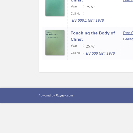
Christ
Gallag
:
Year
1978
:
Call No
BV 600.1 G24 1978
Touching the Body of
Rev. 
Christ
Gallag
:
Year
1978
:
Call No
BV 600 G24 1978
Powered by
Raynux.com