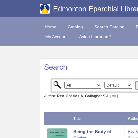
Edmonton Eparchial Libra
Home
Catalog
Search Catalog
My Account
Ask a Librarian?
Search
Author:
Rev. Charles A. Gallagher S.J.
[
All
]
Title
Autho
Being the Body of
Rev. 