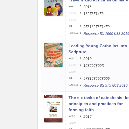
Prayers and Activities on Mary
:
Year
2016
:
ISBN
1627851453
ISBN
:
13
9781627851459
:
Call No
Resource BX 1960 K38 201
Leading Young Catholics into
Scripture
:
Year
2010
:
ISBN
158595800X
ISBN
:
13
9781585958009
:
Call No
Resource BS 575 G53 2010
The six tasks of catechesis: k
principles and practices for
forming faith
:
Year
2016
ISBN
:
13