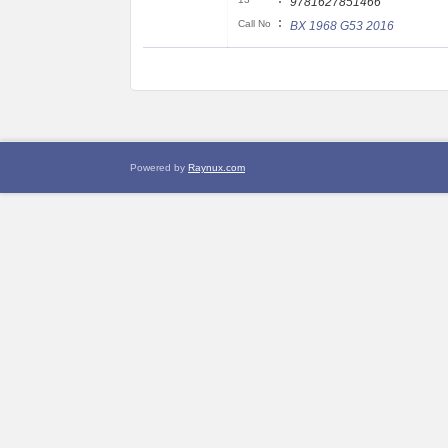
9781627851466
:
Call No
BX 1968 G53 2016
Powered by
Raynux.com