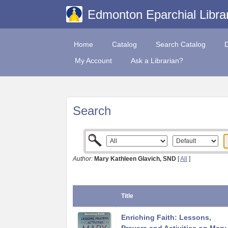
Edmonton Eparchial Libra
Home
Catalog
Search Catalog
My Account
Ask a Librarian?
Search
Author:
Mary Kathleen Glavich, SND
[
All
]
Title
Enriching Faith: Lessons,