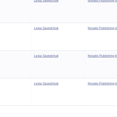
Lesia Savedchuk
Novalis Publishing I
Lesia Savedchuk
Novalis Publishing I
Lesia Savedchuk
Novalis Publishing I
Lesia Savedchuk
Novalis Publishing I