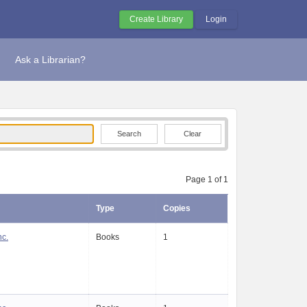
Create Library
Login
Ask a Librarian?
Clear
Page 1 of 1
Type
Copies
nc.
Books
1