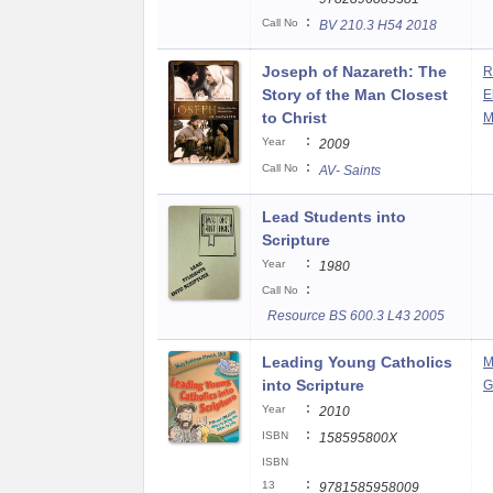
:
Call No
BV 210.3 H54 2018
Joseph of Nazareth: The
R
Story of the Man Closest
E
to Christ
M
:
Year
2009
:
Call No
AV- Saints
Lead Students into
Scripture
:
Year
1980
:
Call No
Resource BS 600.3 L43 2005
Leading Young Catholics
M
into Scripture
G
:
Year
2010
:
ISBN
158595800X
ISBN
:
13
9781585958009