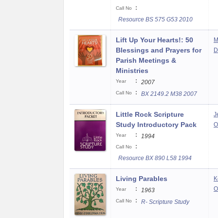
:
Call No
Resource BS 575 G53 2010
Lift Up Your Hearts!: 50
M
Blessings and Prayers for
D
Parish Meetings &
Ministries
:
Year
2007
:
Call No
BX 2149.2 M38 2007
Little Rock Scripture
J
Study Introductory Pack
O
:
Year
1994
:
Call No
Resource BX 890 L58 1994
Living Parables
K
:
O
Year
1963
:
Call No
R- Scripture Study