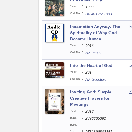
Christmas Story
:
Year
1993
:
Call No
BV 40 G82 1993
Incarnation Anyway: The
F
Spirituality of Why God
Became Human
:
Year
2016
:
Call No
AV- Jesus
Into the Heart of God
J
:
Year
2014
:
Call No
AV- Scripture
Inviting God: Simple,
K
Creative Prayers for
Meetings
:
Year
2018
:
ISBN
2896885382
ISBN
:
13
9782896885381