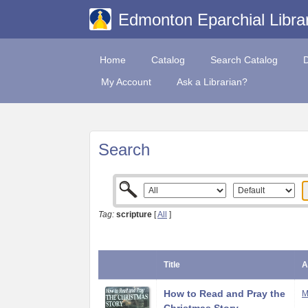
Edmonton Eparchial Libra
Home
Catalog
Search Catalog
My Account
Ask a Librarian?
Search
Tag:
scripture
[
All
]
Title
A
How to Read and Pray the
M