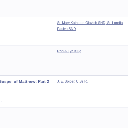
Sr. Mary Kathleen Glavich SND, Sr. Loretta
Pastva SND
Ron & Lyn Klug
ospel of Matthew: Part 2
J. E. Spicer, C.Ss.R.
.1