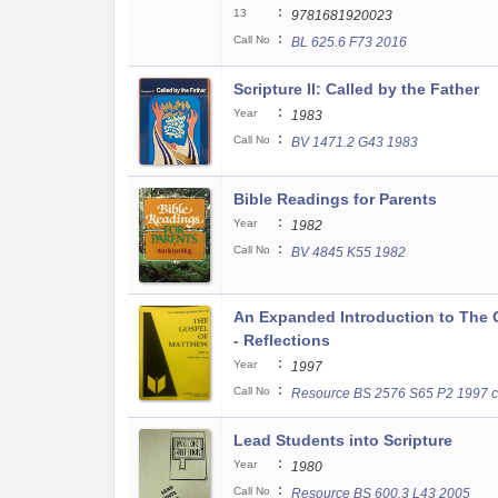
:
13
9781681920023
:
Call No
BL 625.6 F73 2016
Scripture II: Called by the Father
:
Year
1983
:
Call No
BV 1471.2 G43 1983
Bible Readings for Parents
:
Year
1982
:
Call No
BV 4845 K55 1982
An Expanded Introduction to The G
- Reflections
:
Year
1997
:
Call No
Resource BS 2576 S65 P2 1997 c
Lead Students into Scripture
:
Year
1980
:
Call No
Resource BS 600.3 L43 2005