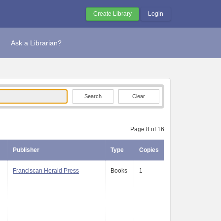
Create Library
Login
Ask a Librarian?
Clear
Page 8 of 16
Publisher
Type
Copies
Franciscan Herald Press
Books
1