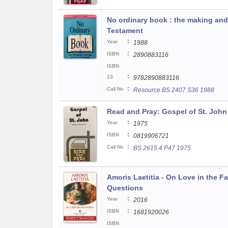
No ordinary book : the making an
Testament
:
Year
1988
:
ISBN
2890883116
ISBN
:
13
9782890883116
:
Call No
Resource BS 2407 S36 1988
Read and Pray: Gospel of St. John
:
Year
1975
:
ISBN
0819906721
:
Call No
BS 2615.4 P47 1975
Amoris Laetitia - On Love in the F
Questions
:
Year
2016
:
ISBN
1681920026
ISBN