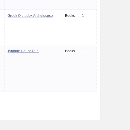
Greek Orthodox Archdiocese
Books
1
Tyndale House Pub
Books
1