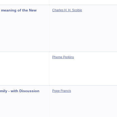
d meaning of the New
Charles H. H. Scobie
Pheme Perkins
amily - with Discussion
Pope Francis