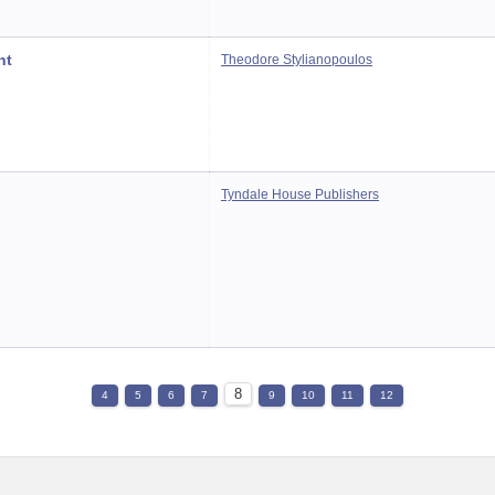
nt
Theodore Stylianopoulos
Tyndale House Publishers
8
4
5
6
7
9
10
11
12