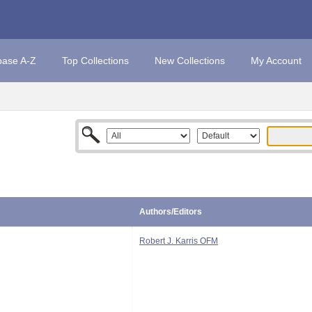
base A-Z
Top Collections
New Collections
My Account
Authors/Editors
Robert J. Karris OFM