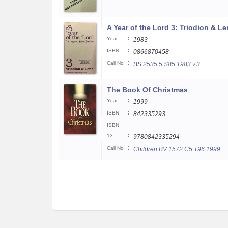
A Year of the Lord 3: Triodion & Le
:
Year
1983
:
ISBN
0866870458
:
Call No
BS 2535.5 S85 1983 v.3
The Book Of Christmas
:
Year
1999
:
ISBN
842335293
ISBN
:
13
9780842335294
:
Call No
Children BV 1572.C5 T96 1999