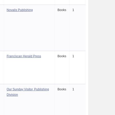
Novalis Publishing
Books
1
Franciscan Herald Press
Books
1
Our Sunday Visitor, Publishing
Books
1
Division