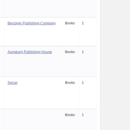
Benziger Publishing Company
Books
1
Augsburg Publishing House
Books
1
Spicer
Books
1
Books
1