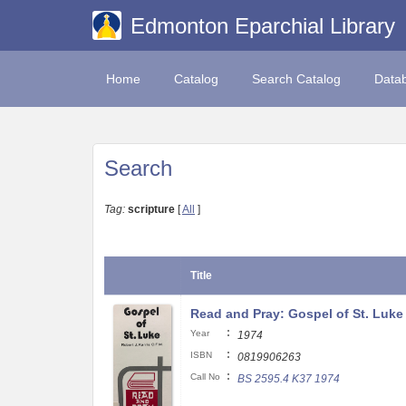
Edmonton Eparchial Library
Home
Catalog
Search Catalog
Data
Search
Tag:
scripture
[
All
]
Title
Read and Pray: Gospel of St. Luke
:
Year
1974
:
ISBN
0819906263
:
Call No
BS 2595.4 K37 1974