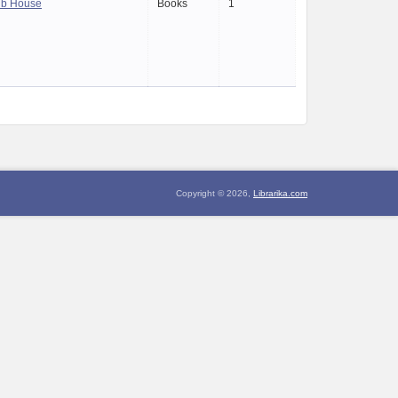
ub House
Books
1
Copyright © 2026,
Librarika.com