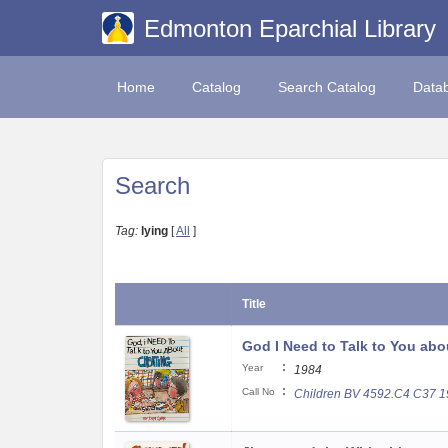
Edmonton Eparchial Library
Home
Catalog
Search Catalog
Data
Search
Tag:
lying
[
All
]
Title
God I Need to Talk to You abo
:
Year
1984
:
Call No
Children BV 4592.C4 C37 