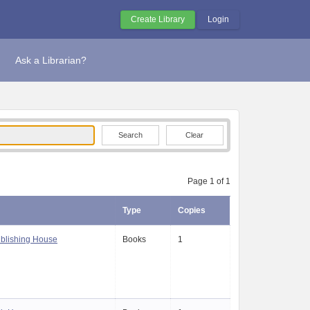
Create Library
Login
Ask a Librarian?
Clear
Page 1 of 1
Type
Copies
blishing House
Books
1