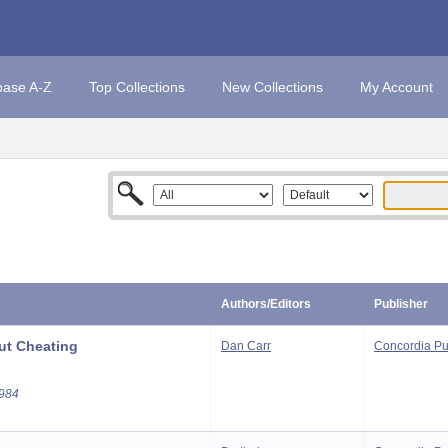
base A-Z
Top Collections
New Collections
My Account
Authors/Editors
Publisher
ut Cheating
Dan Carr
Concordia Pu
1984