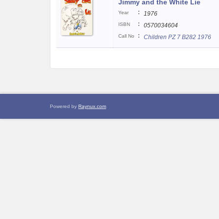
Jimmy and the White Lie
:
Year
1976
:
ISBN
0570034604
:
Call No
Children PZ 7 B282 1976
Powered by
Raynux.com