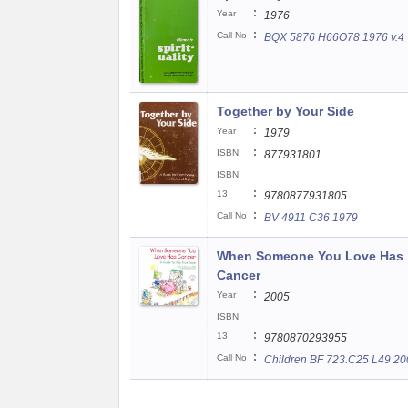
:
Year
1976
:
Call No
BQX 5876 H66O78 1976 v.4
Together by Your Side
:
Year
1979
:
ISBN
877931801
ISBN
:
13
9780877931805
:
Call No
BV 4911 C36 1979
When Someone You Love Has
Cancer
:
Year
2005
ISBN
:
13
9780870293955
:
Call No
Children BF 723.C25 L49 20