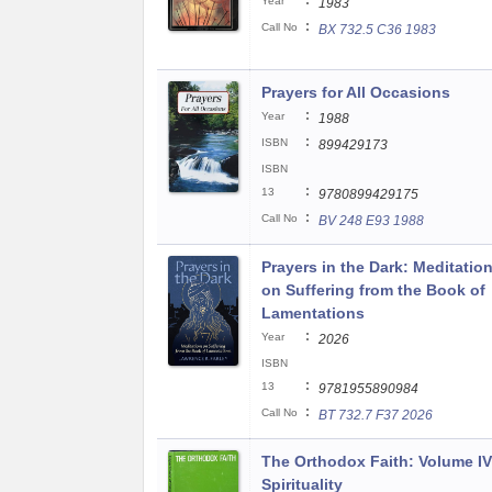
:
Year
1983
:
Call No
BX 732.5 C36 1983
Prayers for All Occasions
:
Year
1988
:
ISBN
899429173
ISBN
:
13
9780899429175
:
Call No
BV 248 E93 1988
Prayers in the Dark: Meditatio
on Suffering from the Book of
Lamentations
:
Year
2026
ISBN
:
13
9781955890984
:
Call No
BT 732.7 F37 2026
The Orthodox Faith: Volume IV
Spirituality