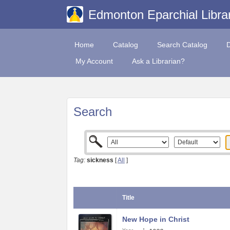
Edmonton Eparchial Libra
Home
Catalog
Search Catalog
My Account
Ask a Librarian?
Search
Tag:
sickness
[
All
]
Title
New Hope in Christ