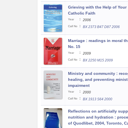
Grieving with the Help of Your
Catholic Faith
:
Year
2006
:
Call No
BX 2373 B47 D87 2006
Marriage : readings in moral t
No. 15
:
Year
2009
:
Call No
BX 2250 M15 2009
Ministry and community : reco
healing, and preventing minist
impairment
:
Year
2000
:
Call No
BX 1913 S64 2000
Reflections on artificially supp
nutrition and hydration : proc
of Quodlibet, 2004, Toronto, 