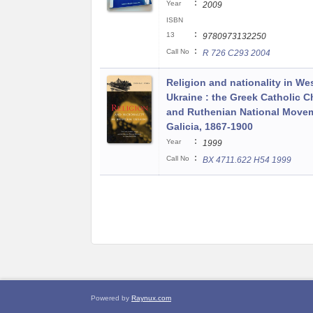
:
Year
2009
ISBN
:
13
9780973132250
:
Call No
R 726 C293 2004
Religion and nationality in We
Ukraine : the Greek Catholic 
and Ruthenian National Movem
Galicia, 1867-1900
:
Year
1999
:
Call No
BX 4711.622 H54 1999
Powered by
Raynux.com