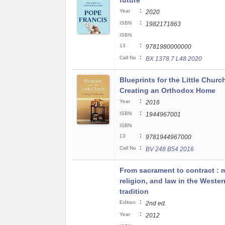
future
:
Year
2020
:
ISBN
1982171863
ISBN
:
13
9781980000000
:
Call No
BX 1378.7 L48 2020
Blueprints for the Little Churc
Creating an Orthodox Home
:
Year
2016
:
ISBN
1944967001
ISBN
:
13
9781944967000
:
Call No
BV 248 B54 2016
From sacrament to contract : m
religion, and law in the Wester
tradition
:
Edition
2nd ed.
:
Year
2012