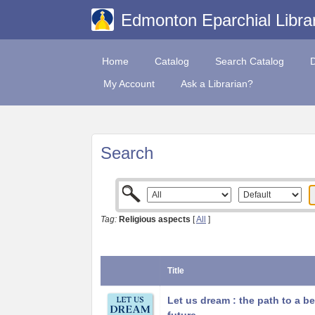
Edmonton Eparchial Libra
Home
Catalog
Search Catalog
My Account
Ask a Librarian?
Search
Tag:
Religious aspects
[
All
]
Title
Let us dream : the path to a be