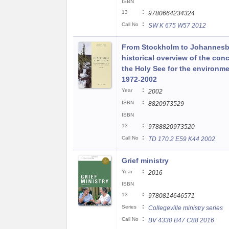
ISBN
:
13
9780664234324
:
Call No
SW K 675 W57 2012
From Stockholm to Johannesb
historical overview of the con
the Holy See for the environme
1972-2002
:
Year
2002
:
ISBN
8820973529
ISBN
:
13
9788820973520
:
Call No
TD 170.2 E59 K44 2002
Grief ministry
:
Year
2016
ISBN
:
13
9780814646571
:
Series
Collegeville ministry series
:
Call No
BV 4330 B47 C88 2016