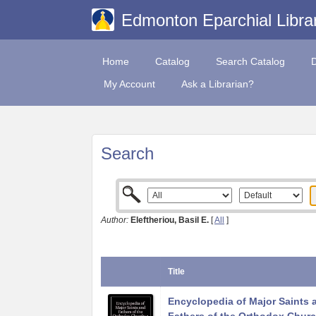
Edmonton Eparchial Libra
Home
Catalog
Search Catalog
My Account
Ask a Librarian?
Search
Author:
Eleftheriou, Basil E.
[
All
]
Title
Encyclopedia of Major Saints 