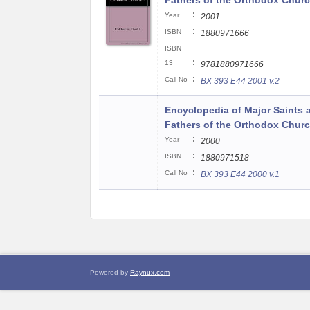
Fathers of the Orthodox Churc
:
Year
2001
:
ISBN
1880971666
ISBN
:
13
9781880971666
:
Call No
BX 393 E44 2001 v.2
Encyclopedia of Major Saints 
Fathers of the Orthodox Churc
:
Year
2000
:
ISBN
1880971518
:
Call No
BX 393 E44 2000 v.1
Powered by
Raynux.com