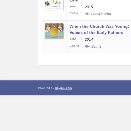
Lent
:
Year
2015
:
Call No
AV- Lent/Pascha
When the Church Was Young:
Voices of the Early Fathers
:
Year
2014
:
Call No
AV- Saints
Powered by
Raynux.com