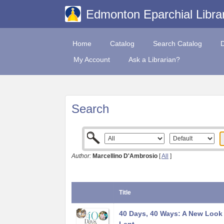
Edmonton Eparchial Libra
Home
Catalog
Search Catalog
My Account
Ask a Librarian?
Search
Author:
Marcellino D'Ambrosio
[
All
]
Title
40 Days, 40 Ways: A New Look 