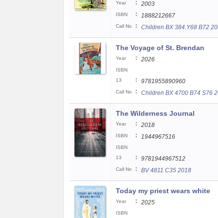
:
Year
2003
:
ISBN
1888212667
:
Call No
Children BX 384.Y68 B72 2
The Voyage of St. Brendan
:
Year
2026
ISBN
:
13
9781955890960
:
Call No
Children BX 4700 B74 S76 
The Wilderness Journal
:
Year
2018
:
ISBN
1944967516
ISBN
:
13
9781944967512
:
Call No
BV 4811 C35 2018
Today my priest wears white
:
Year
2025
ISBN