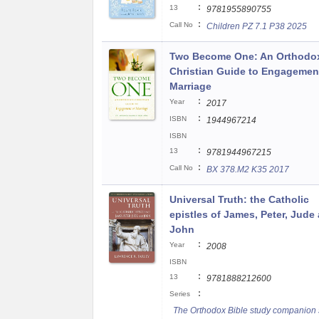
:
13
9781955890755
:
Call No
Children PZ 7.1 P38 2025
Two Become One: An Orthodo
Christian Guide to Engagemen
Marriage
:
Year
2017
:
ISBN
1944967214
ISBN
:
13
9781944967215
:
Call No
BX 378.M2 K35 2017
Universal Truth: the Catholic
epistles of James, Peter, Jude
John
:
Year
2008
ISBN
:
13
9781888212600
:
Series
The Orthodox Bible study companion 