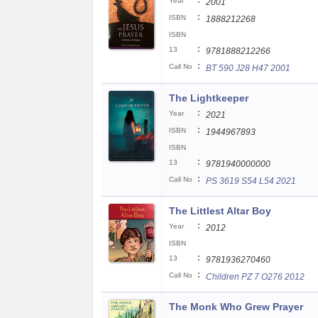
:
Year
2001
:
ISBN
1888212268
ISBN
:
13
9781888212266
:
Call No
BT 590 J28 H47 2001
The Lightkeeper
:
Year
2021
:
ISBN
1944967893
ISBN
:
13
9781940000000
:
Call No
PS 3619 S54 L54 2021
The Littlest Altar Boy
:
Year
2012
ISBN
:
13
9781936270460
:
Call No
Children PZ 7 O276 2012
The Monk Who Grew Prayer