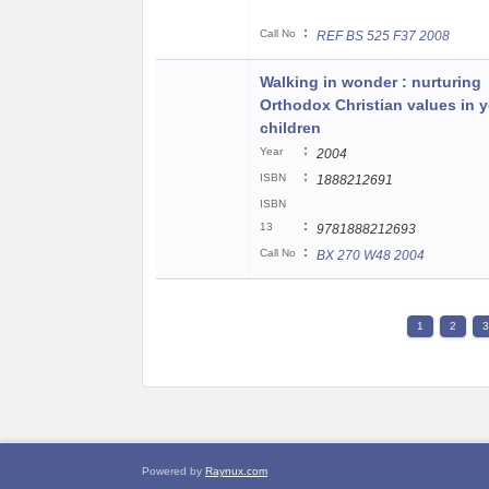
:
Call No
REF BS 525 F37 2008
Walking in wonder : nurturing
Orthodox Christian values in 
children
:
Year
2004
:
ISBN
1888212691
ISBN
:
13
9781888212693
:
Call No
BX 270 W48 2004
1
2
3
Powered by
Raynux.com