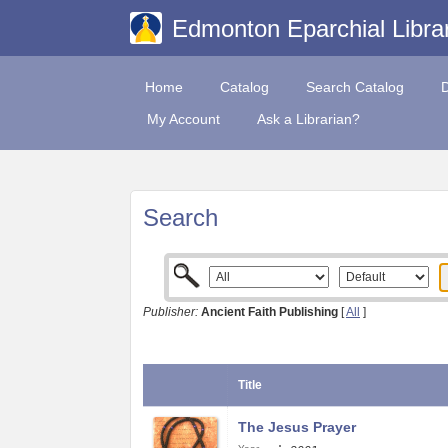
Edmonton Eparchial Libra
Home
Catalog
Search Catalog
My Account
Ask a Librarian?
Search
Publisher:
Ancient Faith Publishing
[
All
]
Title
The Jesus Prayer