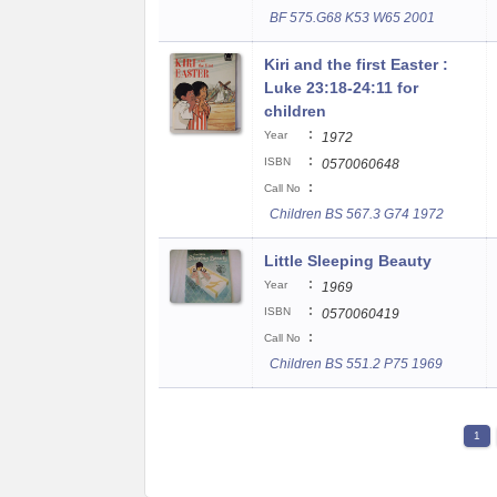
BF 575.G68 K53 W65 2001
Kiri and the first Easter :
Luke 23:18-24:11 for
children
:
Year
1972
:
ISBN
0570060648
:
Call No
Children BS 567.3 G74 1972
Little Sleeping Beauty
:
Year
1969
:
ISBN
0570060419
:
Call No
Children BS 551.2 P75 1969
1