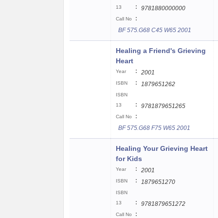
:
13
9781880000000
:
Call No
BF 575.G68 C45 W65 2001
Healing a Friend's Grieving
Heart
:
Year
2001
:
ISBN
1879651262
ISBN
:
13
9781879651265
:
Call No
BF 575.G68 F75 W65 2001
Healing Your Grieving Heart
for Kids
:
Year
2001
:
ISBN
1879651270
ISBN
:
13
9781879651272
:
Call No