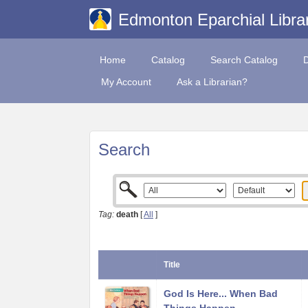
Edmonton Eparchial Libra
Home
Catalog
Search Catalog
My Account
Ask a Librarian?
Search
Tag:
death
[
All
]
Title
God Is Here... When Bad