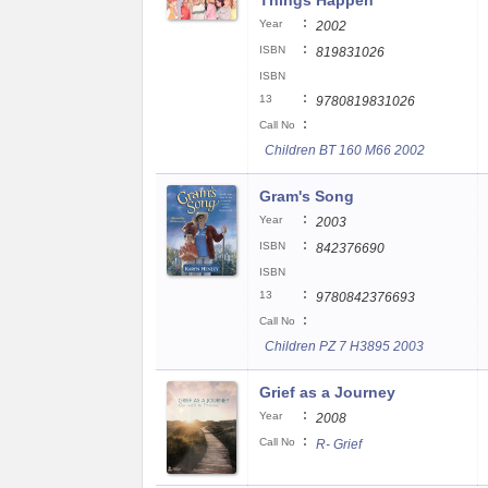
Things Happen
:
Year
2002
:
ISBN
819831026
ISBN
:
13
9780819831026
:
Call No
Children BT 160 M66 2002
Gram's Song
:
Year
2003
:
ISBN
842376690
ISBN
:
13
9780842376693
:
Call No
Children PZ 7 H3895 2003
Grief as a Journey
:
Year
2008
:
Call No
R- Grief