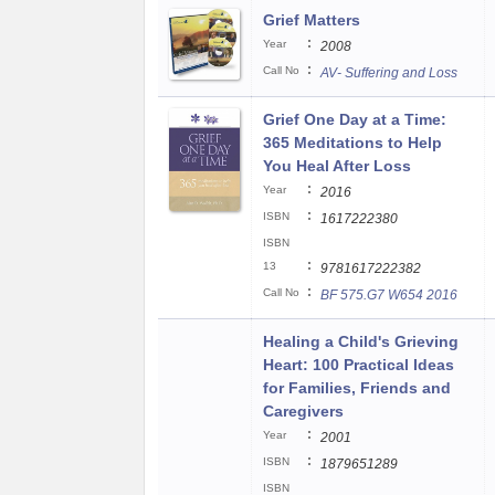
Grief Matters
:
Year
2008
:
Call No
AV- Suffering and Loss
Grief One Day at a Time:
365 Meditations to Help
You Heal After Loss
:
Year
2016
:
ISBN
1617222380
ISBN
:
13
9781617222382
:
Call No
BF 575.G7 W654 2016
Healing a Child's Grieving
Heart: 100 Practical Ideas
for Families, Friends and
Caregivers
:
Year
2001
:
ISBN
1879651289
ISBN