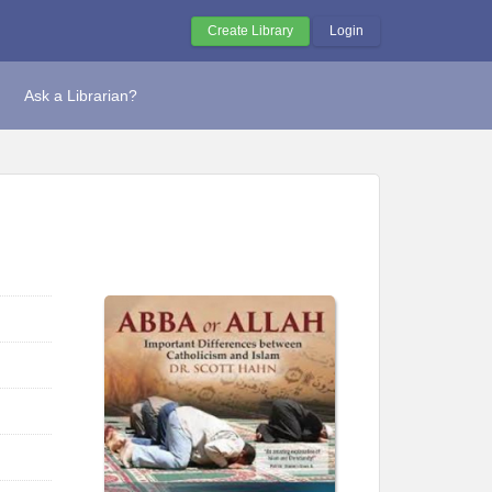
Create Library
Login
Ask a Librarian?