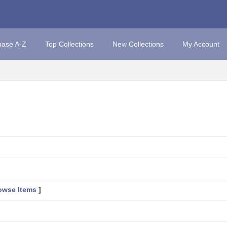
base A-Z
Top Collections
New Collections
My Account
owse Items
]