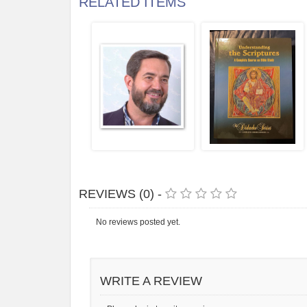
RELATED ITEMS
REVIEWS (0) -
No reviews posted yet.
WRITE A REVIEW