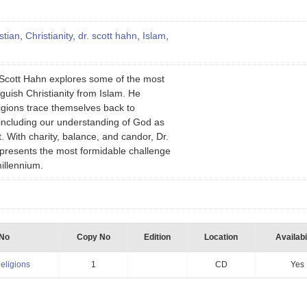
stian
,
Christianity
,
dr. scott hahn
,
Islam
,
r. Scott Hahn explores some of the most
nguish Christianity from Islam. He
ligions trace themselves back to
including our understanding of God as
t. With charity, balance, and candor, Dr.
resents the most formidable challenge
 millennium.
 No
Copy No
Edition
Location
Availabi
eligions
1
CD
Yes