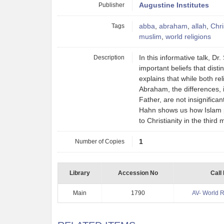
Publisher
Augustine Institutes
Tags
abba
,
abraham
,
allah
,
Chri
muslim
,
world religions
Description
In this informative talk, D
important beliefs that disti
explains that while both re
Abraham, the differences, 
Father, are not insignifican
Hahn shows us how Islam p
to Christianity in the third
Number of Copies
1
Library
Accession No
Call
Main
1790
AV- World R