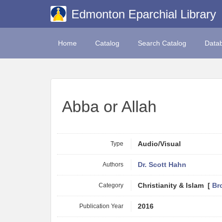
Edmonton Eparchial Library
Home
Catalog
Search Catalog
Data
Abba or Allah
Type
Audio/Visual
Authors
Dr. Scott Hahn
Category
Christianity & Islam [
Br
Publication Year
2016