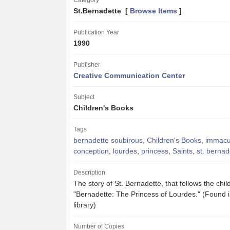
Category
St.Bernadette [
Browse Items
]
Publication Year
1990
Publisher
Creative Communication Center
Subject
Children's Books
Tags
bernadette soubirous
,
Children's Books
,
immacu
conception
,
lourdes
,
princess
,
Saints
,
st. bernad
Description
The story of St. Bernadette, that follows the chil
"Bernadette: The Princess of Lourdes." (Found 
library)
Number of Copies