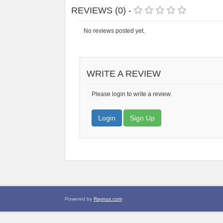
REVIEWS (0) -
No reviews posted yet.
WRITE A REVIEW
Please login to write a review.
Login
Sign Up
Powered by
Raynux.com