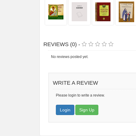
REVIEWS (0) -
No reviews posted yet.
WRITE A REVIEW
Please login to write a review.
Login
Sign Up