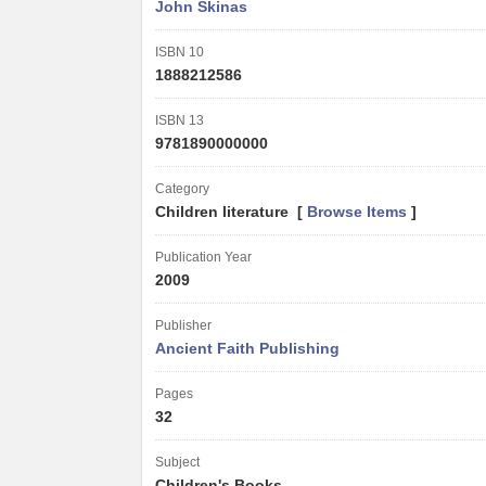
John Skinas
ISBN 10
1888212586
ISBN 13
9781890000000
Category
Children literature [
Browse Items
]
Publication Year
2009
Publisher
Ancient Faith Publishing
Pages
32
Subject
Children's Books