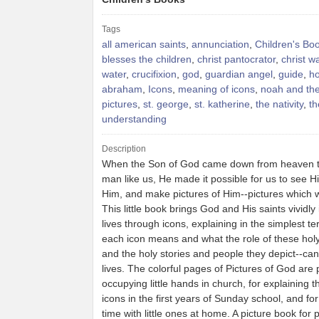
Tags
all american saints
,
annunciation
,
Children's Bo
blesses the children
,
christ pantocrator
,
christ w
water
,
crucifixion
,
god
,
guardian angel
,
guide
,
ho
abraham
,
Icons
,
meaning of icons
,
noah and the
pictures
,
st. george
,
st. katherine
,
the nativity
,
th
understanding
Description
When the Son of God came down from heaven 
man like us, He made it possible for us to see H
Him, and make pictures of Him--pictures which w
This little book brings God and His saints vividly 
lives through icons, explaining in the simplest t
each icon means and what the role of these holy
and the holy stories and people they depict--can
lives. The colorful pages of Pictures of God are p
occupying little hands in church, for explaining t
icons in the first years of Sunday school, and fo
time with little ones at home. A picture book for