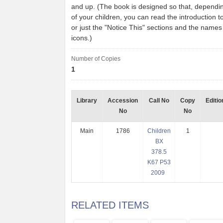
and up. (The book is designed so that, dependi
of your children, you can read the introduction t
or just the "Notice This" sections and the names
icons.)
Number of Copies
1
Library
Accession
Call No
Copy
Editio
No
No
Main
1786
Children
1
BX
378.5
K67 P53
2009
RELATED ITEMS