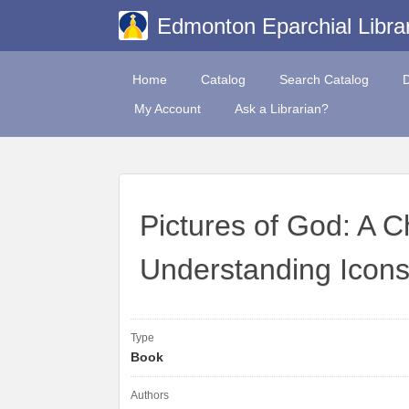
Edmonton Eparchial Libra
Home
Catalog
Search Catalog
My Account
Ask a Librarian?
Pictures of God: A C
Understanding Icon
Type
Book
Authors