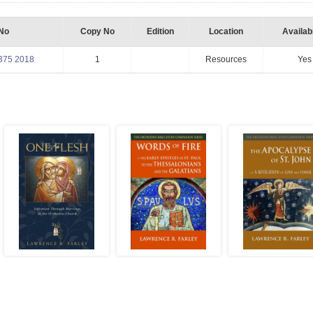
 No
Copy No
Edition
Location
Availabi
375 2018
1
Resources
Yes