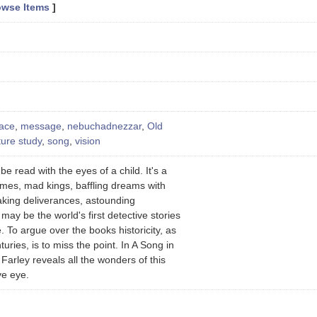
owse Items
]
nace
,
message
,
nebuchadnezzar
,
Old
ture study
,
song
,
vision
e read with the eyes of a child. It's a
mes, mad kings, baffling dreams with
taking deliverances, astounding
ay be the world's first detective stories
 To argue over the books historicity, as
uries, is to miss the point. In A Song in
Farley reveals all the wonders of this
ve eye.