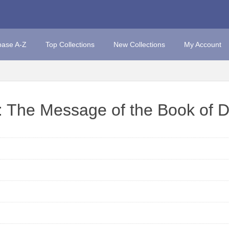
base A-Z
Top Collections
New Collections
My Account
: The Message of the Book of D