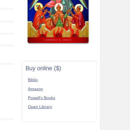
Buy online ($)
Biblio
Amazon
Powell's Books
Open Library