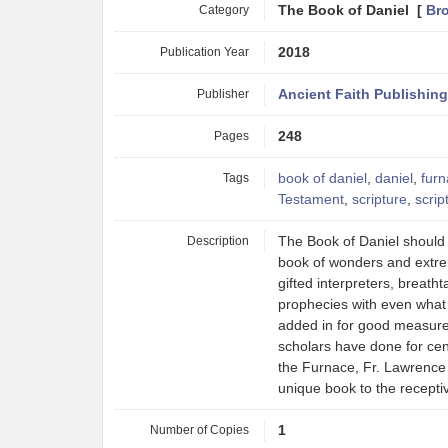
Category
The Book of Daniel [
Br
Publication Year
2018
Publisher
Ancient Faith Publishing
Pages
248
Tags
book of daniel
,
daniel
,
fur
Testament
,
scripture
,
scrip
Description
The Book of Daniel should b
book of wonders and extre
gifted interpreters, breath
prophecies with even what m
added in for good measure.
scholars have done for cent
the Furnace, Fr. Lawrence 
unique book to the recepti
Number of Copies
1