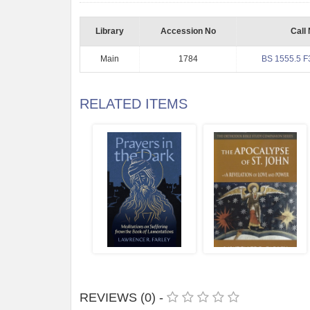
Library
Accession No
Call
Main
1784
BS 1555.5 F
RELATED ITEMS
REVIEWS (0) -