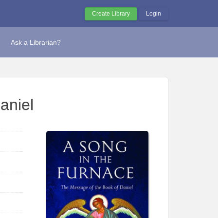
Create Library
Login
Ask a Librarian?
aniel