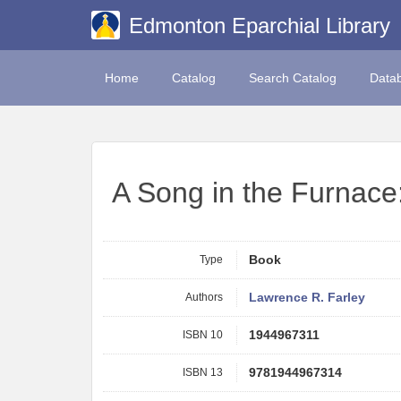
Edmonton Eparchial Library
Home
Catalog
Search Catalog
Data
A Song in the Furnace
Type
Book
Authors
Lawrence R. Farley
ISBN 10
1944967311
ISBN 13
9781944967314