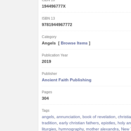
ISBN 10
194496777X
ISBN 13
9781944967772
Category
Angels [
Browse Items
]
Publication Year
2019
Publisher
Ancient Faith Publishing
Pages
304
Tags
angels
,
annunciation
,
book of revelation
,
christi
tradition
,
early christian fathers
,
epistles
,
holy an
liturgies
,
hymnography
,
mother alexandra
,
New 