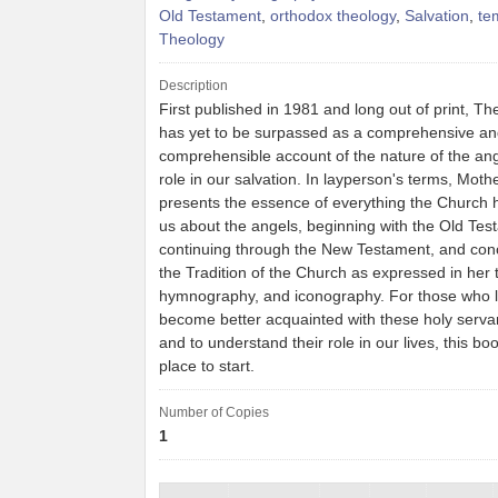
Old Testament
,
orthodox theology
,
Salvation
,
te
Theology
Description
First published in 1981 and long out of print, T
has yet to be surpassed as a comprehensive a
comprehensible account of the nature of the ang
role in our salvation. In layperson's terms, Mot
presents the essence of everything the Church 
us about the angels, beginning with the Old Tes
continuing through the New Testament, and conc
the Tradition of the Church as expressed in her 
hymnography, and iconography. For those who l
become better acquainted with these holy serva
and to understand their role in our lives, this boo
place to start.
Number of Copies
1