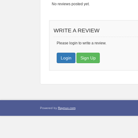
No reviews posted yet.
WRITE A REVIEW
Please login to write a review.
Login
Sign Up
Powered by
Raynux.com