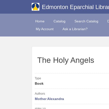
Edmonton Eparchial Libra
Home
Catalog
Search Catalog
My Account
Ask a Librarian?
The Holy Angels
Type
Book
Authors
Mother Alexandra