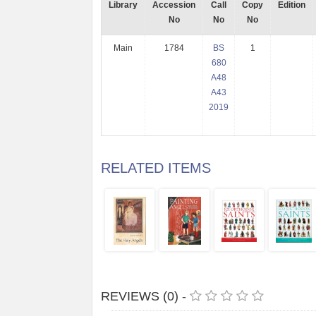
Library
Accession
Call
Copy
Edition
No
No
No
Main
1784
BS
1
680
A48
A43
2019
RELATED ITEMS
REVIEWS (0) -