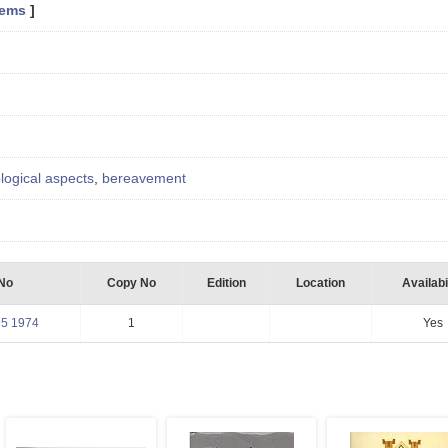
tems
]
logical aspects
,
bereavement
 No
Copy No
Edition
Location
Availabi
95 1974
1
Yes