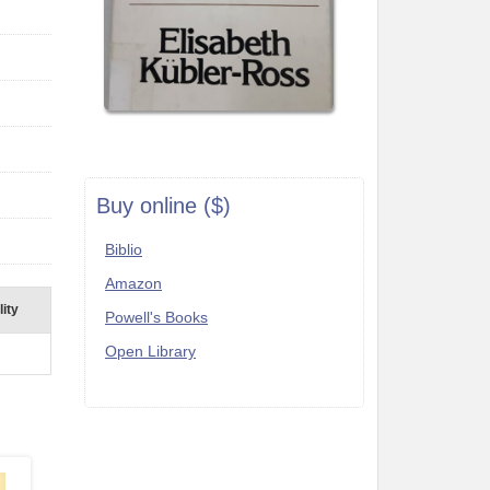
Buy online ($)
Biblio
Amazon
lity
Powell's Books
Open Library