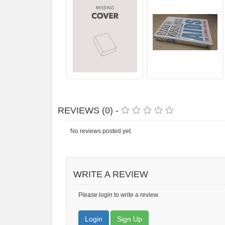
REVIEWS (0) -
No reviews posted yet.
WRITE A REVIEW
Please login to write a review.
Login
Sign Up