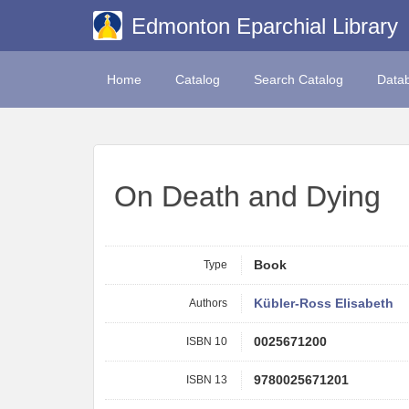
Edmonton Eparchial Library
Home
Catalog
Search Catalog
Data
On Death and Dying
Type
Book
Authors
Kübler-Ross Elisabeth
ISBN 10
0025671200
ISBN 13
9780025671201