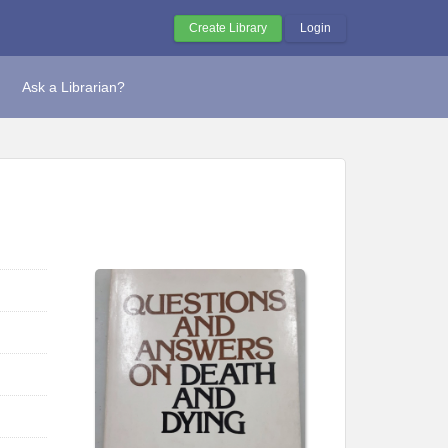
Create Library
Login
Ask a Librarian?