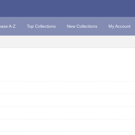
base A-Z
Top Collections
New Collections
My Account