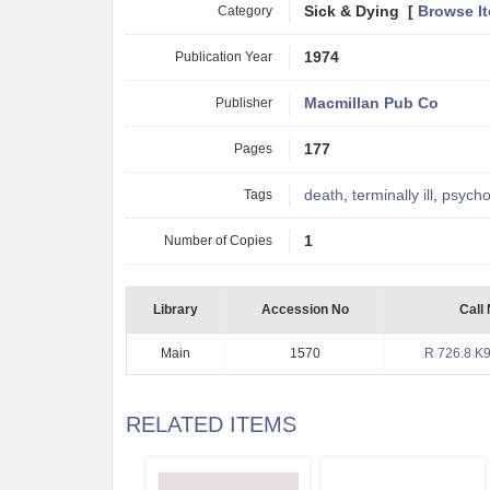
Category
Sick & Dying [
Browse I
Publication Year
1974
Publisher
Macmillan Pub Co
Pages
177
Tags
death
,
terminally ill
,
psycho
Number of Copies
1
Library
Accession No
Call
Main
1570
R 726.8 K
RELATED ITEMS