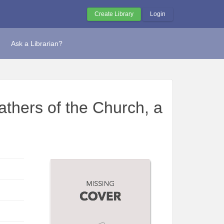
Create Library
Login
Ask a Librarian?
athers of the Church, a