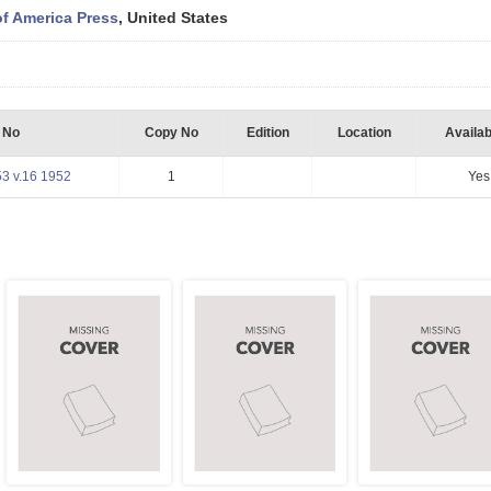
of America Press
, United States
l No
Copy No
Edition
Location
Availabi
3 v.16 1952
1
Yes