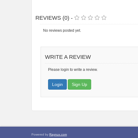
REVIEWS (0) -
No reviews posted yet.
WRITE A REVIEW
Please login to write a review.
Login
Sign Up
Powered by
Raynux.com