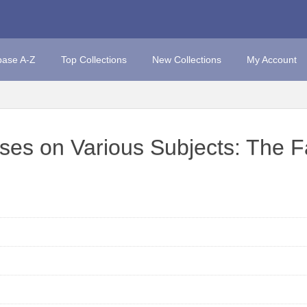
base A-Z
Top Collections
New Collections
My Account
ises on Various Subjects: The F