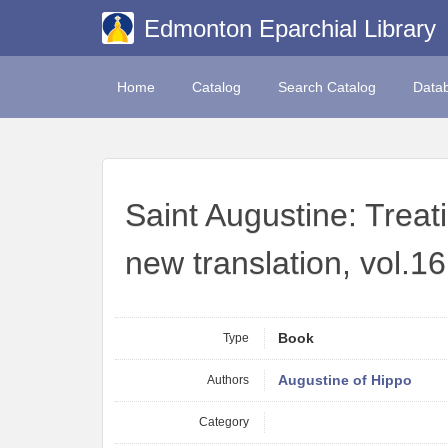
Edmonton Eparchial Library
Home
Catalog
Search Catalog
Data
Saint Augustine: Treat
new translation, vol.16
Type
Book
Authors
Augustine of Hippo
Category