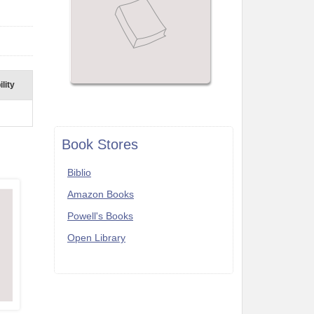
lity
Book Stores
Biblio
Amazon Books
Powell's Books
Open Library