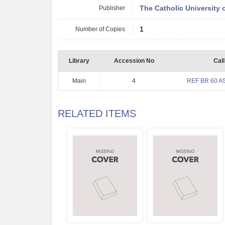
Publisher
The Catholic University 
Number of Copies
1
Library
Accession No
Cal
Main
4
REF BR 60 A5
RELATED ITEMS