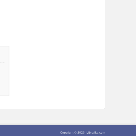
Copyright © 2026,
Librarika.com