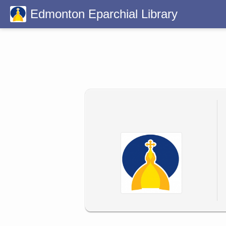
Edmonton Eparchial Library