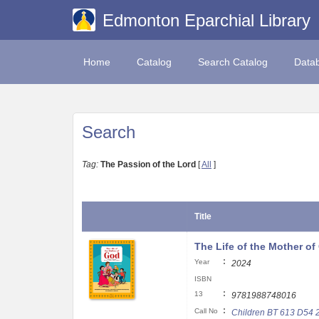
Edmonton Eparchial Library
Home
Catalog
Search Catalog
Data
Search
Tag:
The Passion of the Lord
[
All
]
Title
The Life of the Mother of
:
Year
2024
ISBN
:
13
9781988748016
:
Call No
Children BT 613 D54 