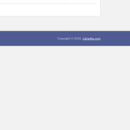
Copyright © 2026,
Librarika.com