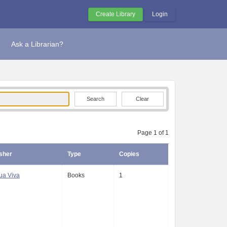
Create Library
Login
Ask a Librarian?
Clear
Page 1 of 1
sher
Type
Copies
ua Viva
Books
1