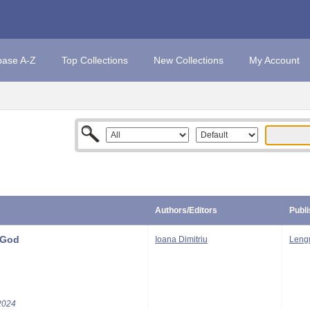
base A-Z
Top Collections
New Collections
My Account
Authors/Editors
Publi
 God
Ioana Dimitriu
Leng
2024