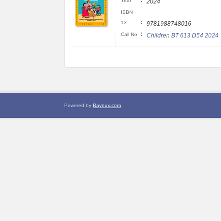
:
Year
2024
ISBN
:
13
9781988748016
:
Call No
Children BT 613 D54 2024
Powered by
Raynux.com