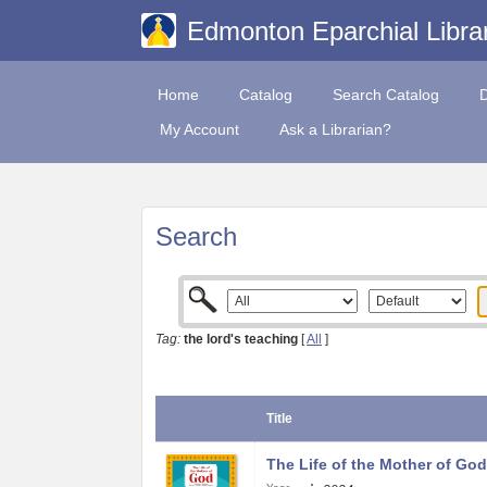
Edmonton Eparchial Libra
Home
Catalog
Search Catalog
My Account
Ask a Librarian?
Search
Tag:
the lord's teaching
[
All
]
Title
The Life of the Mother of God