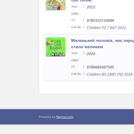
Our Home
:
Year
2012
ISBN
:
13
9780310720898
:
Call No
Children PZ 7 B47 2012
Маленький чоловік, чиє серц
стало великим
:
Year
2024
ISBN
:
13
9789669387585
:
Call No
Children BS 2485 V55 2024
Powered by
Raynux.com