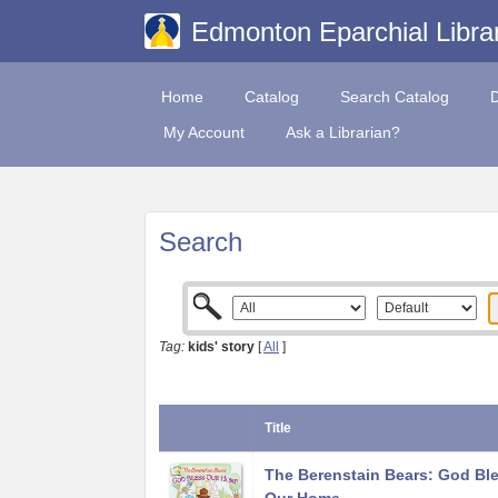
Edmonton Eparchial Libra
Home
Catalog
Search Catalog
My Account
Ask a Librarian?
Search
Tag:
kids' story
[
All
]
Title
The Berenstain Bears: God Bl