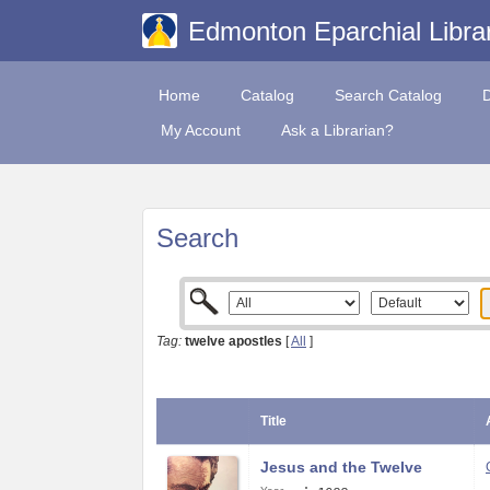
Edmonton Eparchial Libra
Home
Catalog
Search Catalog
My Account
Ask a Librarian?
Search
Tag:
twelve apostles
[
All
]
Title
Jesus and the Twelve