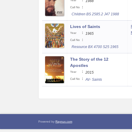
:
Year
1988
:
Call No
Children BS 2585.2 J47 1988
Lives of Saints
:
Year
1965
:
Call No
Resource BX 4700 S25 1965
The Story of the 12
Apostles
:
Year
2015
:
Call No
AV- Saints
Powered by
Raynux.com