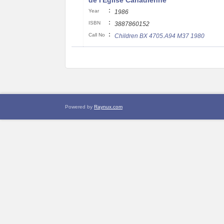
de I'Eglise Canadienne
:
Year
1986
:
ISBN
3887860152
:
Call No
Children BX 4705.A94 M37 1980
Powered by
Raynux.com