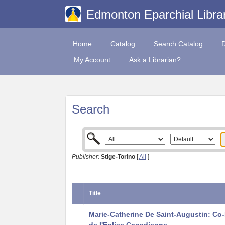
Edmonton Eparchial Libra
Home
Catalog
Search Catalog
My Account
Ask a Librarian?
Search
Publisher:
Stige-Torino
[
All
]
Title
Marie-Catherine De Saint-Augustin: Co