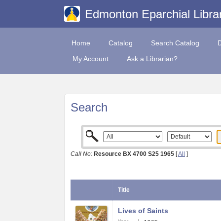
Edmonton Eparchial Libra
Home
Catalog
Search Catalog
My Account
Ask a Librarian?
Search
Call No:
Resource BX 4700 S25 1965
[
All
]
Title
Lives of Saints