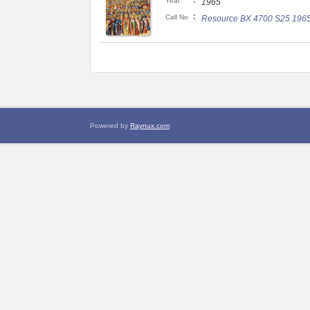
:
Year
1965
:
Call No
Resource BX 4700 S25 196
Powered by
Raynux.com