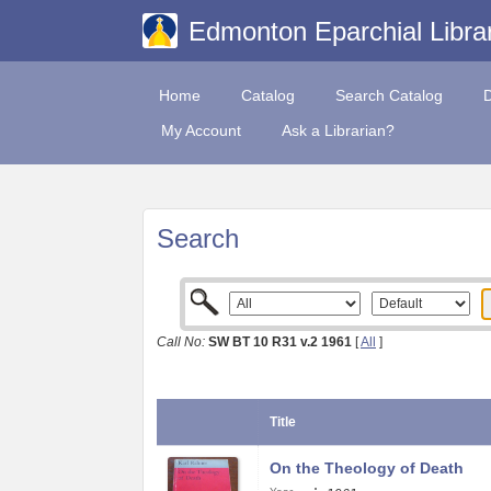
Edmonton Eparchial Libra
Home
Catalog
Search Catalog
My Account
Ask a Librarian?
Search
Call No:
SW BT 10 R31 v.2 1961
[
All
]
Title
On the Theology of Death