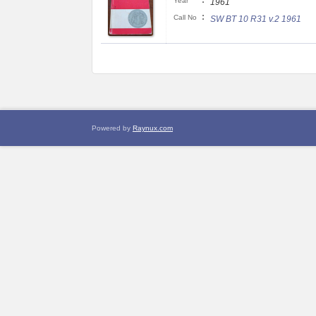
:
Year
1961
:
Call No
SW BT 10 R31 v.2 1961
Powered by
Raynux.com