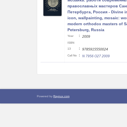
мозаика: работи современнь
православньіх мастеров Сан
Петербурга, Россия - Divine 
icon, wallpainting, mosaic: wo
modern orthodox masters of S
Petersburg, Russia
:
Year
2009
ISBN
:
13
9785915550024
:
Call No
N 7956 O27 2009
Powered by
Raynux.com