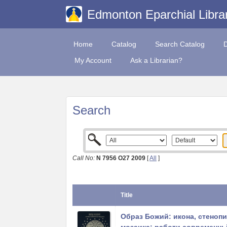
Edmonton Eparchial Libra
Home
Catalog
Search Catalog
My Account
Ask a Librarian?
Search
Call No:
N 7956 O27 2009
[
All
]
Title
Образ Божий: икона, стенопи