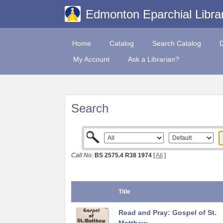
Edmonton Eparchial Libra
Home
Catalog
Search Catalog
My Account
Ask a Librarian?
Search
Call No:
BS 2575.4 R38 1974
[
All
]
Title
Read and Pray: Gospel of St.