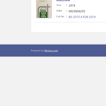
Matthew
:
Year
1974
:
ISBN
0819906255
:
Call No
BS 2575.4 R38 1974
Powered by
Raynux.com