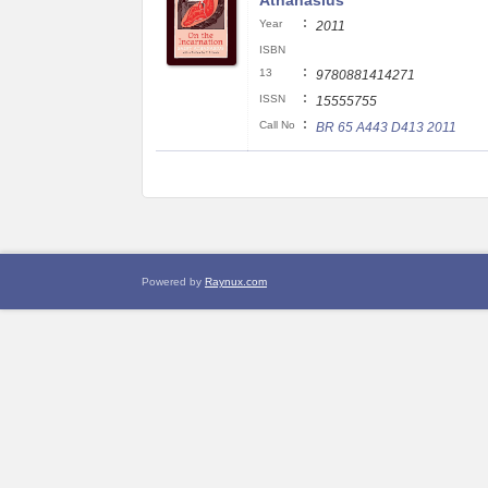
Athanasius
:
Year
2011
ISBN
:
13
9780881414271
:
ISSN
15555755
:
Call No
BR 65 A443 D413 2011
Powered by
Raynux.com