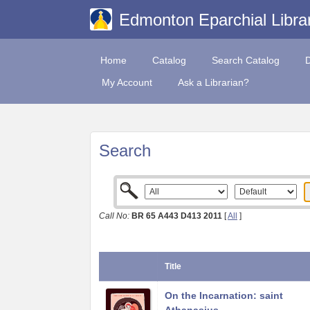
Edmonton Eparchial Libra
Home
Catalog
Search Catalog
My Account
Ask a Librarian?
Search
Call No:
BR 65 A443 D413 2011
[
All
]
Title
On the Incarnation: saint