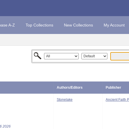
base A-Z
Top Collections
New Collections
My Account
Authors/Editors
Publisher
Stonelake
Ancient Faith 
76 2026