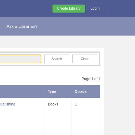
Create Library
Login
Ask a Librarian?
Clear
Page 1 of 1
Type
Copies
Publishing
Books
1