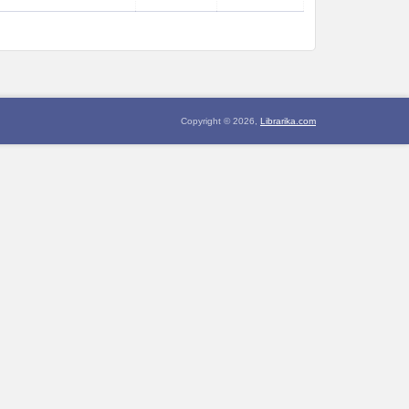
Copyright © 2026,
Librarika.com