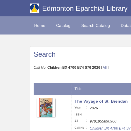
Edmonton Eparchial Library
Home
Catalog
Search Catalog
Data
Search
Call No:
Children BX 4700 B74 S76 2026
[
All
]
Title
The Voyage of St. Brendan
:
Year
2026
ISBN
:
13
9781955890960
:
Call No
Children BX 4700 B74 S