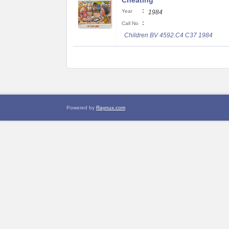
Cheating
:
Year
1984
:
Call No
Children BV 4592.C4 C37 1984
Powered by
Raynux.com