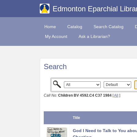
Edmonton Eparchial Libra
Home
Catalog
Search Catalog
My Account
Ask a Librarian?
Search
Call No:
Children BV 4592.C4 C37 1984
[
All
]
Title
God I Need to Talk to You abo