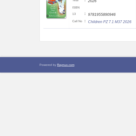
:
Year
2026
ISBN
:
13
9781955890946
:
Call No
Children PZ 7.1 M37 2026
Powered by
Raynux.com