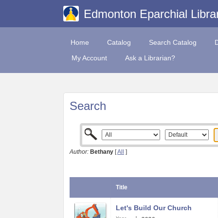
Edmonton Eparchial Libra
Home
Catalog
Search Catalog
My Account
Ask a Librarian?
Search
Author:
Bethany
[
All
]
Title
Let's Build Our Church