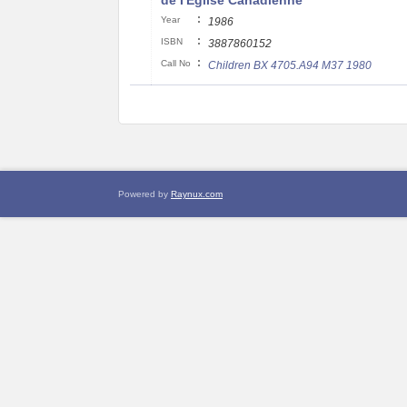
de I'Eglise Canadienne
:
Year
1986
:
ISBN
3887860152
:
Call No
Children BX 4705.A94 M37 1980
Powered by
Raynux.com