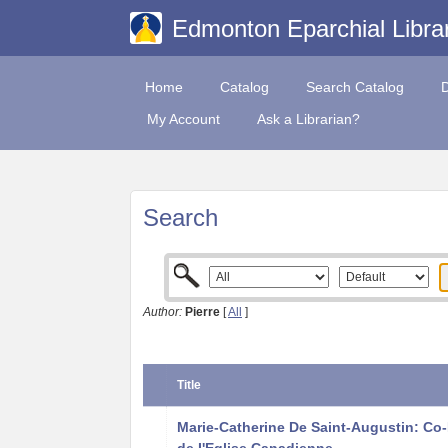
Edmonton Eparchial Libra
Home
Catalog
Search Catalog
My Account
Ask a Librarian?
Search
Author:
Pierre
[
All
]
Title
Marie-Catherine De Saint-Augustin: Co