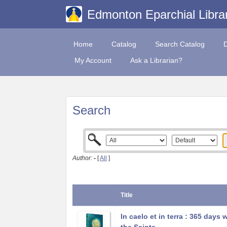
Edmonton Eparchial Libra
Home
Catalog
Search Catalog
My Account
Ask a Librarian?
Search
Author:
-
[
All
]
Title
In caelo et in terra : 365 days 