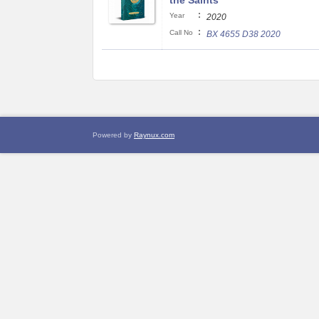
the Saints
:
Year
2020
:
Call No
BX 4655 D38 2020
Powered by
Raynux.com