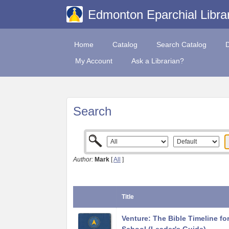
Edmonton Eparchial Libra
Home
Catalog
Search Catalog
My Account
Ask a Librarian?
Search
Author:
Mark
[
All
]
Title
Venture: The Bible Timeline fo