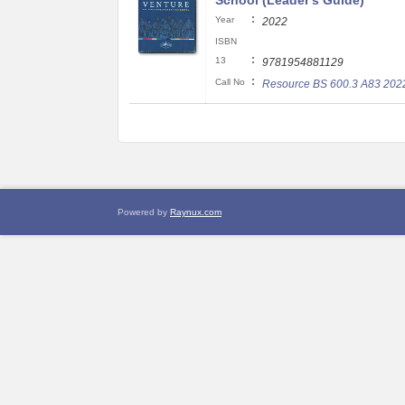
School (Leader's Guide)
:
Year
2022
ISBN
:
13
9781954881129
:
Call No
Resource BS 600.3 A83 202
Powered by
Raynux.com