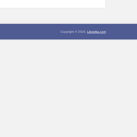
Copyright © 2026,
Librarika.com