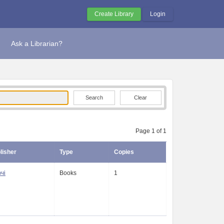
Create Library
Login
Ask a Librarian?
Clear
Page 1 of 1
lisher
Type
Copies
чі
Books
1