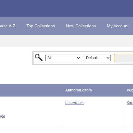
base A-Z
Top Collections
New Collections
My Account
Authors/Editors
Pub
Шлемкевич
Клю
956