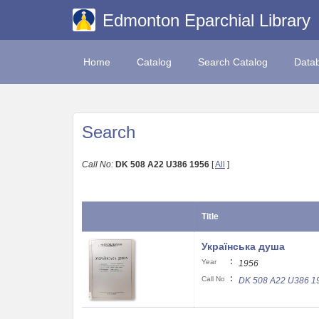
Edmonton Eparchial Library
Home
Catalog
Search Catalog
Data
Search
Call No:
DK 508 A22 U386 1956
[
All
]
Title
Українська душа
:
Year
1956
:
Call No
DK 508 A22 U386 1