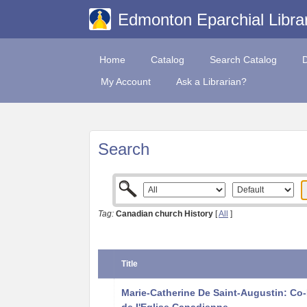
Edmonton Eparchial Libra
Home
Catalog
Search Catalog
My Account
Ask a Librarian?
Search
Tag:
Canadian church History
[
All
]
Title
Marie-Catherine De Saint-Augustin: Co