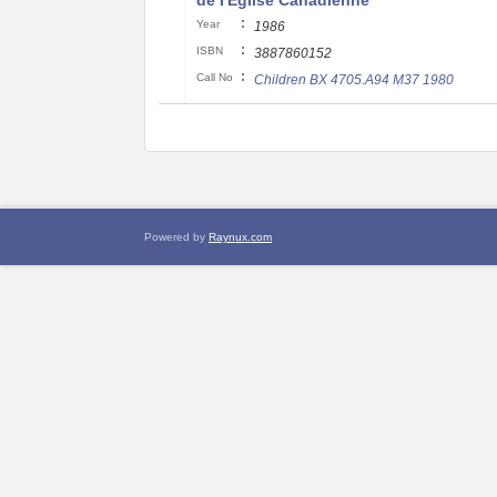
de I'Eglise Canadienne
:
Year
1986
:
ISBN
3887860152
:
Call No
Children BX 4705.A94 M37 1980
Powered by
Raynux.com