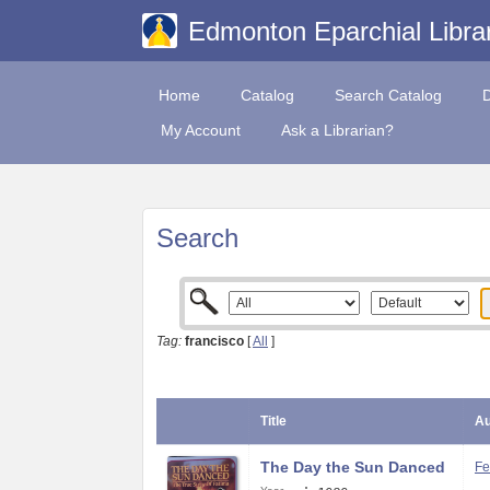
Edmonton Eparchial Libra
Home
Catalog
Search Catalog
My Account
Ask a Librarian?
Search
Tag:
francisco
[
All
]
Title
Au
The Day the Sun Danced
Fe