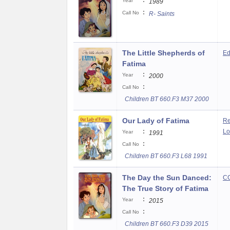
:
Year
1989
:
Call No
R- Saints
The Little Shepherds of
Ed
Fatima
:
Year
2000
:
Call No
Children BT 660.F3 M37 2000
Our Lady of Fatima
Re
:
Lo
Year
1991
:
Call No
Children BT 660.F3 L68 1991
The Day the Sun Danced:
CC
The True Story of Fatima
:
Year
2015
:
Call No
Children BT 660.F3 D39 2015