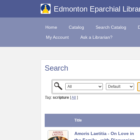
Edmonton Eparchial Libra
Home
Catalog
Search Catalog
My Account
Ask a Librarian?
Search
Tag:
scripture
[
All
]
Title
Amoris Laetitia - On Love in