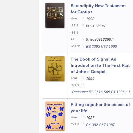
Serendipity New Testament
for Groups
:
Year
1990
:
ISBN
809132605
ISBN
:
13
9780809132607
:
Call No
BS 2095 N37 1990
The Book of Signs: An
Introduction to The First Part
of John's Gospel
:
Year
1996
:
Call No
Resource BS 2616 S65 P1 1996 c.1
Fitting together the pieces of
your life
:
Year
1987
:
Call No
BX 382 C67 1987