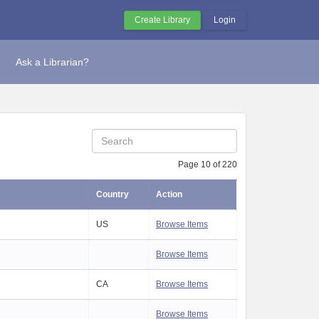
Create Library
Login
Ask a Librarian?
Page 10 of 220
Country
Action
US
Browse Items
Browse Items
CA
Browse Items
Browse Items