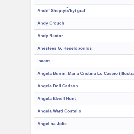
Andriĭ Sheptyt︠s︡ʹkyĭ graf
Andy Crouch
Andy Rector
Anestees G. Keselopoulos
Isaacs
Angela Burrin, Maria Cristina Lo Cascio (Illustra
Angela Doll Carlson
Angela Elwell Hunt
Angela Ward Costello
Angelina Jolie