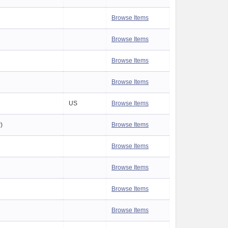
Browse Items
Browse Items
Browse Items
Browse Items
US
Browse Items
r)
Browse Items
Browse Items
Browse Items
Browse Items
Browse Items