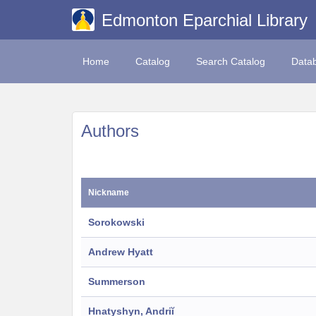
Edmonton Eparchial Library
Home
Catalog
Search Catalog
Data
Authors
Nickname
Sorokowski
Andrew Hyatt
Summerson
Hnatyshyn, Andriĭ