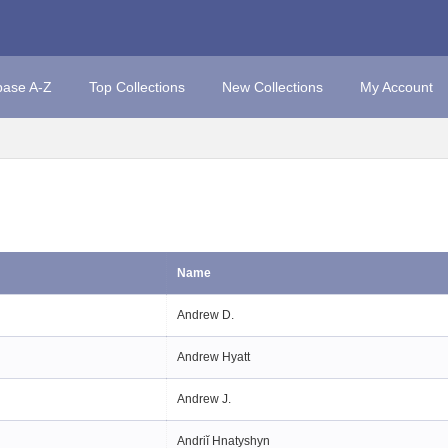
base A-Z
Top Collections
New Collections
My Account
Name
Andrew D.
Andrew Hyatt
Andrew J.
Andriĭ Hnatyshyn