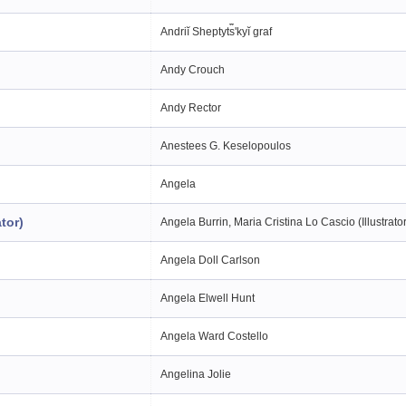
Andriĭ Sheptyt︠s︡ʹkyĭ graf
Andy Crouch
Andy Rector
Anestees G. Keselopoulos
Angela
tor)
Angela Burrin, Maria Cristina Lo Cascio (Illustrato
Angela Doll Carlson
Angela Elwell Hunt
Angela Ward Costello
Angelina Jolie